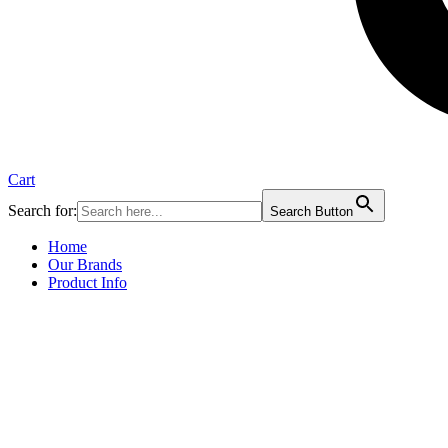
Cart
Search for:
Search Button
Home
Our Brands
Product Info