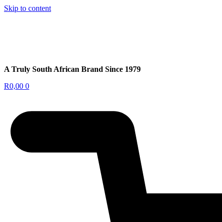
Skip to content
A Truly South African Brand Since 1979
R
0,00
0