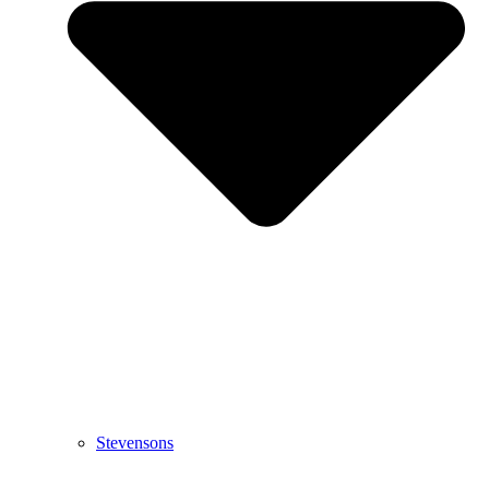
Stevensons