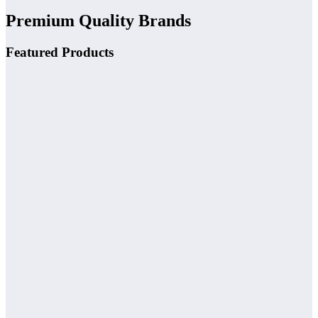
Premium Quality Brands
Featured Products