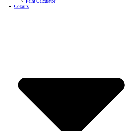
Paint Calculator
Colours