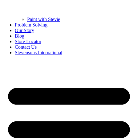
Paint with Stevie
Problem Solving
Our Story
Blog
Store Locator
Contact Us
Stevensons International