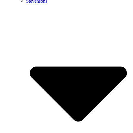
Stevensons