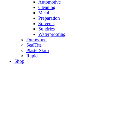
Automotive
Cleaning
Metal
Preparation
Solvents
Sundries
Waterproofing
Durawood
SealTite
PlasterSkim
Rapid
Shop