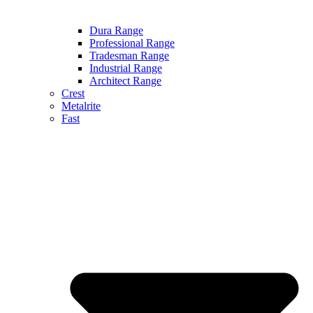
Dura Range
Professional Range
Tradesman Range
Industrial Range
Architect Range
Crest
Metalrite
Fast