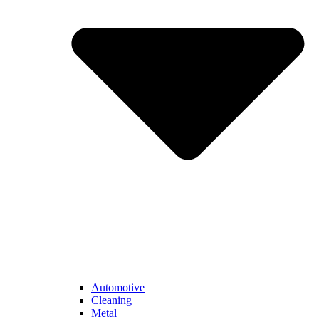
Automotive
Cleaning
Metal