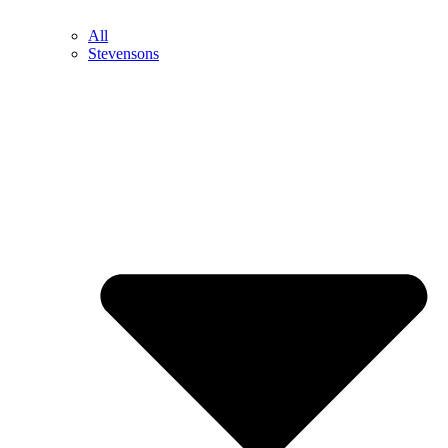
All
Stevensons