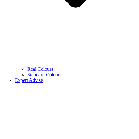
Real Colours
Standard Colours
Expert Advise