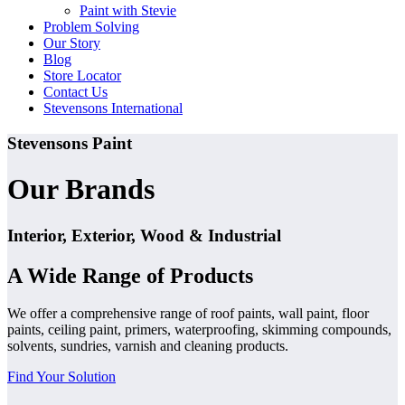
Paint with Stevie
Problem Solving
Our Story
Blog
Store Locator
Contact Us
Stevensons International
Stevensons Paint
Our Brands
Interior, Exterior, Wood & Industrial
A Wide Range of Products
We offer a comprehensive range of roof paints, wall paint, floor
paints, ceiling paint, primers, waterproofing, skimming compounds,
solvents, sundries, varnish and cleaning products.
Find Your Solution