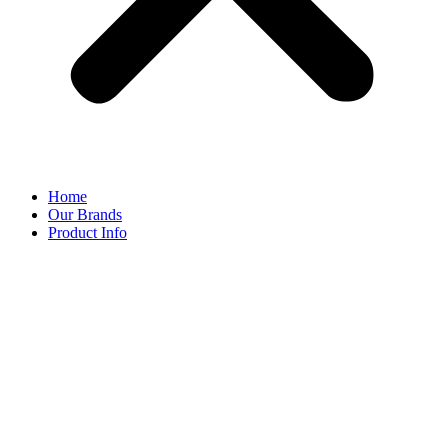
Home
Our Brands
Product Info