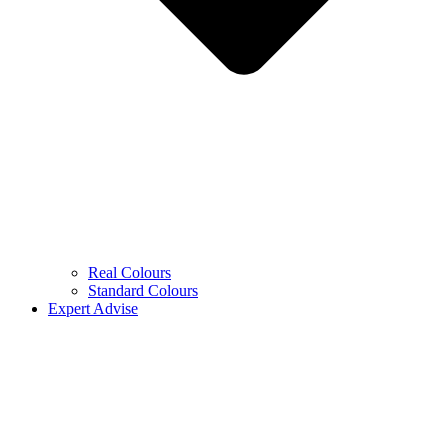
Real Colours
Standard Colours
Expert Advise