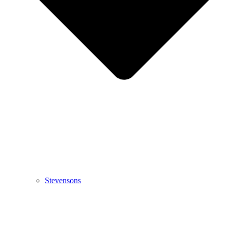
Stevensons