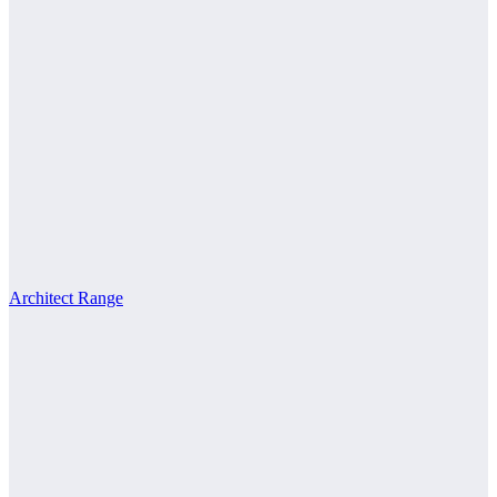
Architect Range