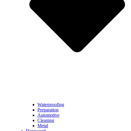
Waterproofing
Preparation
Automotive
Cleaning
Metal
Durawood