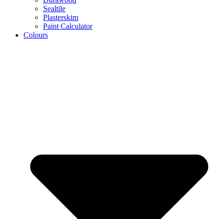
Sealtile
Plasterskim
Paint Calculator
Colours