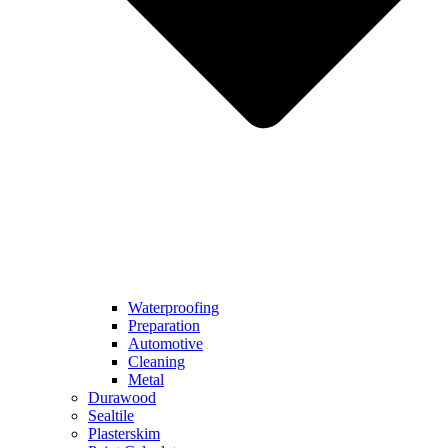
Waterproofing
Preparation
Automotive
Cleaning
Metal
Durawood
Sealtile
Plasterskim