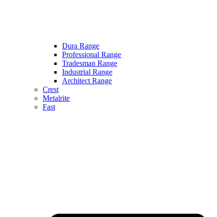
Dura Range
Professional Range
Tradesman Range
Industrial Range
Architect Range
Crest
Metalrite
Fast