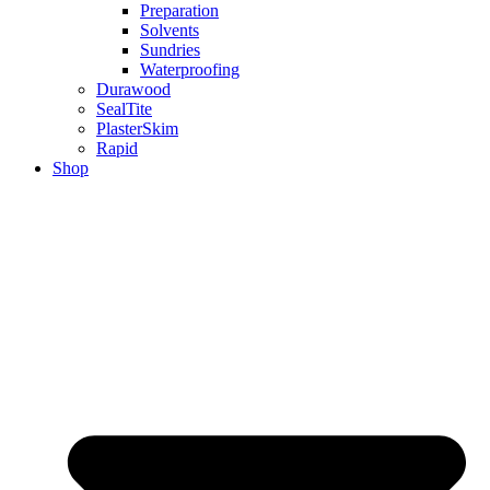
Preparation
Solvents
Sundries
Waterproofing
Durawood
SealTite
PlasterSkim
Rapid
Shop