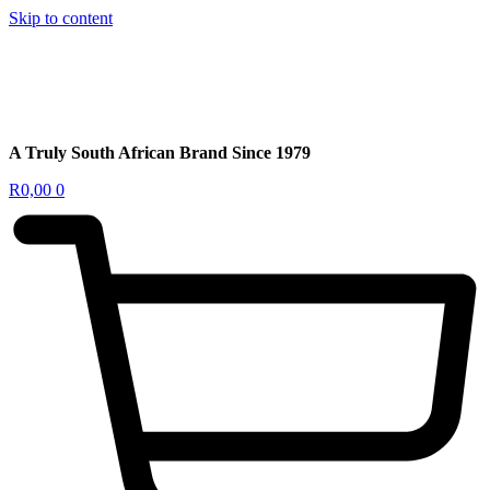
Skip to content
A Truly South African Brand Since 1979
R
0,00
0