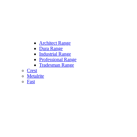
Architect Range
Dura Range
Industrial Range
Professional Range
Tradesman Range
Crest
Metalrite
Fast