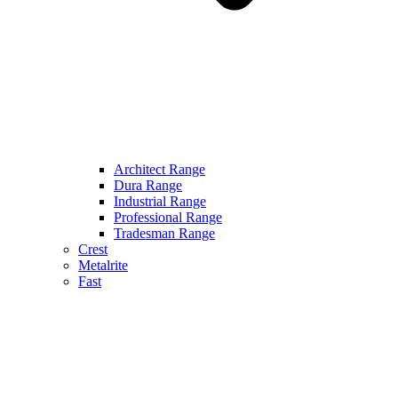
Architect Range
Dura Range
Industrial Range
Professional Range
Tradesman Range
Crest
Metalrite
Fast