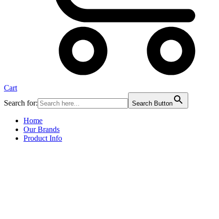
Cart
Search for:
Search Button
Home
Our Brands
Product Info