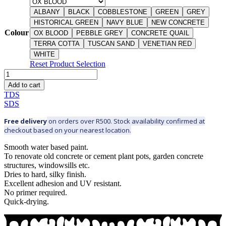
ALBANY
BLACK
COBBLESTONE
GREEN
GREY
HISTORICAL GREEN
NAVY BLUE
NEW CONCRETE
Colour
OX BLOOD
PEBBLE GREY
CONCRETE QUAIL
TERRA COTTA
TUSCAN SAND
VENETIAN RED
WHITE
Reset Product Selection
DURA
POTS
Add to cart
&
TDS
CONCRETE
SDS
-
Interior
Free delivery
on orders over R500. Stock availability confirmed at
&
checkout based on your nearest location.
exterior
quantity
Smooth water based paint.
To renovate old concrete or cement plant pots, garden concrete
structures, windowsills etc.
Dries to hard, silky finish.
Excellent adhesion and UV resistant.
No primer required.
Quick-drying.