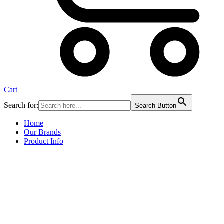
Cart
Search for:
Search Button
Home
Our Brands
Product Info