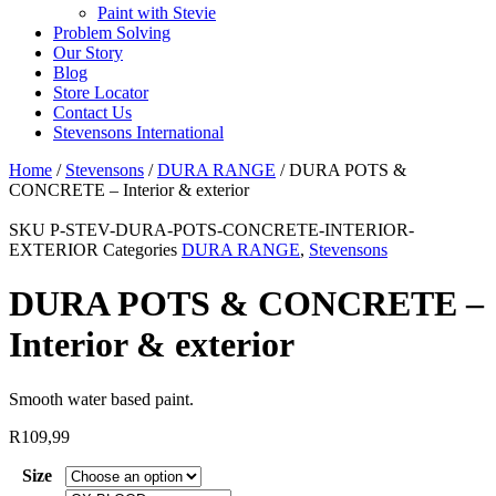
Paint with Stevie
Problem Solving
Our Story
Blog
Store Locator
Contact Us
Stevensons International
Home
/
Stevensons
/
DURA RANGE
/ DURA POTS &
CONCRETE – Interior & exterior
SKU
P-STEV-DURA-POTS-CONCRETE-INTERIOR-
EXTERIOR
Categories
DURA RANGE
,
Stevensons
DURA POTS & CONCRETE –
Interior & exterior
Smooth water based paint.
R
109,99
Size