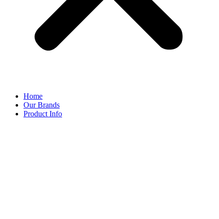
Home
Our Brands
Product Info