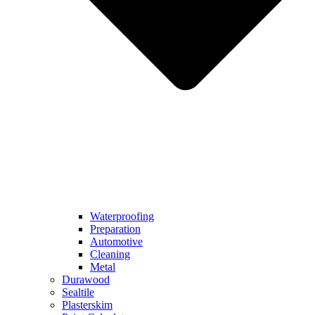
Waterproofing
Preparation
Automotive
Cleaning
Metal
Durawood
Sealtile
Plasterskim