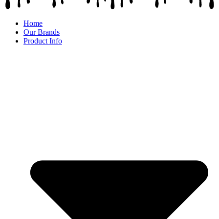
Home
Our Brands
Product Info