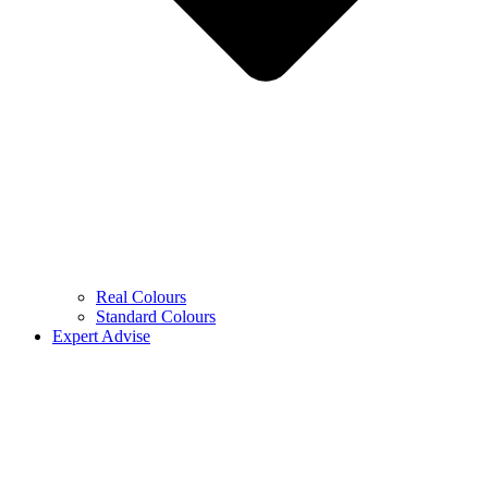
Real Colours
Standard Colours
Expert Advise