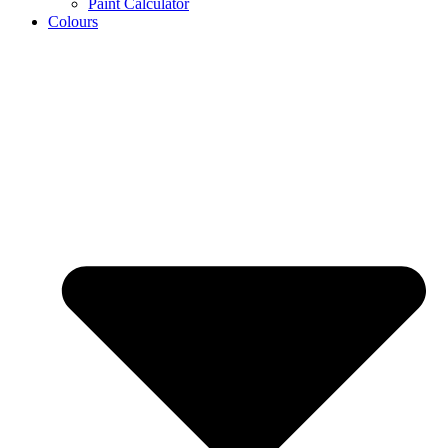
Paint Calculator
Colours