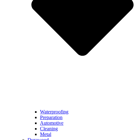
Waterproofing
Preparation
Automotive
Cleaning
Metal
Durawood