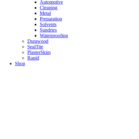
Automotive
Cleaning
Metal
Preparation
Solvents
Sundries
Waterproofing
Durawood
SealTite
PlasterSkim
Rapid
Shop