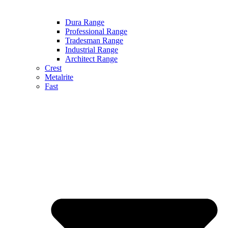
Dura Range
Professional Range
Tradesman Range
Industrial Range
Architect Range
Crest
Metalrite
Fast