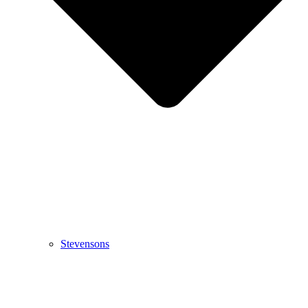
Stevensons