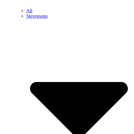
All
Stevensons