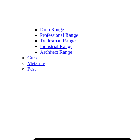
Dura Range
Professional Range
Tradesman Range
Industrial Range
Architect Range
Crest
Metalrite
Fast