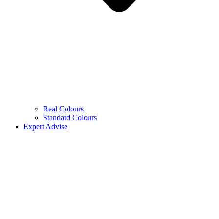
Real Colours
Standard Colours
Expert Advise