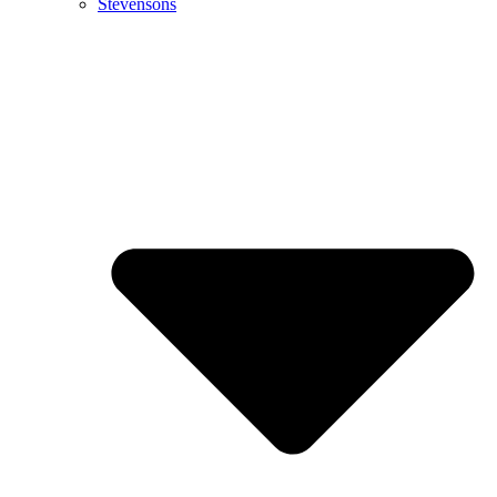
Stevensons