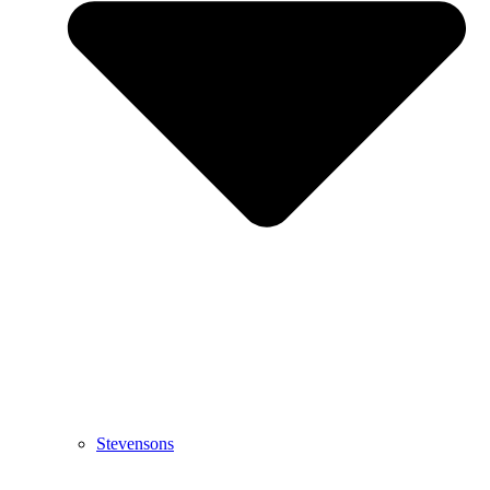
Stevensons