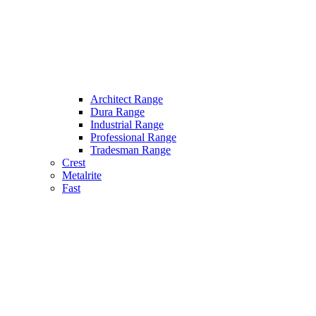
Architect Range
Dura Range
Industrial Range
Professional Range
Tradesman Range
Crest
Metalrite
Fast