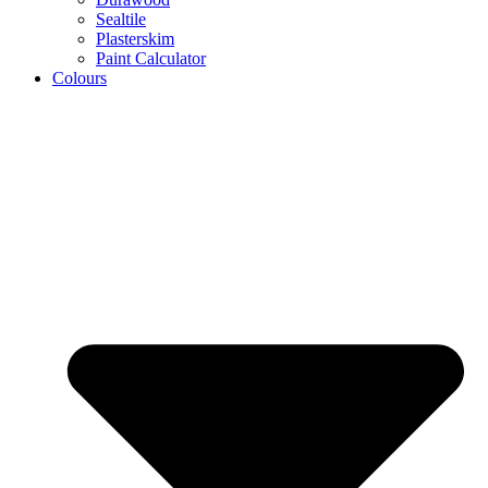
Sealtile
Plasterskim
Paint Calculator
Colours