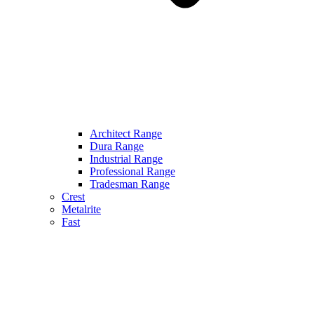
Architect Range
Dura Range
Industrial Range
Professional Range
Tradesman Range
Crest
Metalrite
Fast