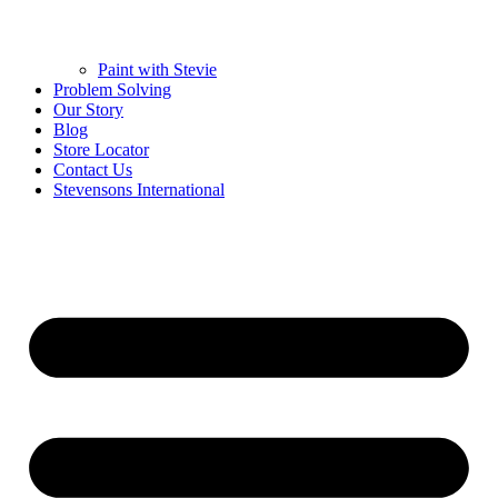
Paint with Stevie
Problem Solving
Our Story
Blog
Store Locator
Contact Us
Stevensons International