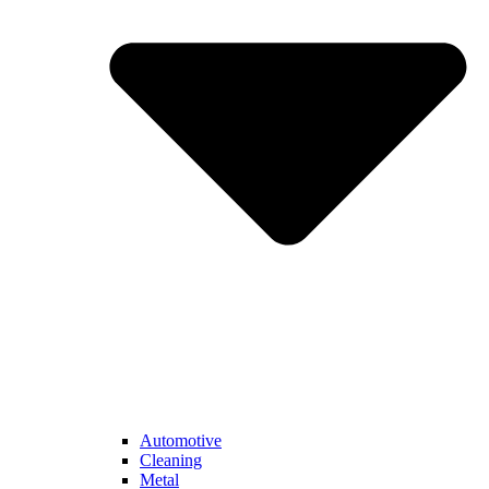
Automotive
Cleaning
Metal