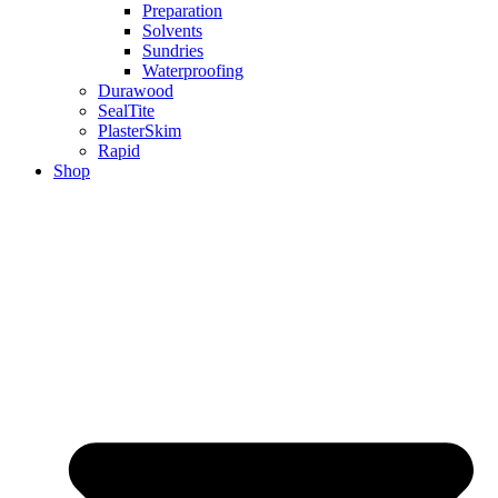
Preparation
Solvents
Sundries
Waterproofing
Durawood
SealTite
PlasterSkim
Rapid
Shop