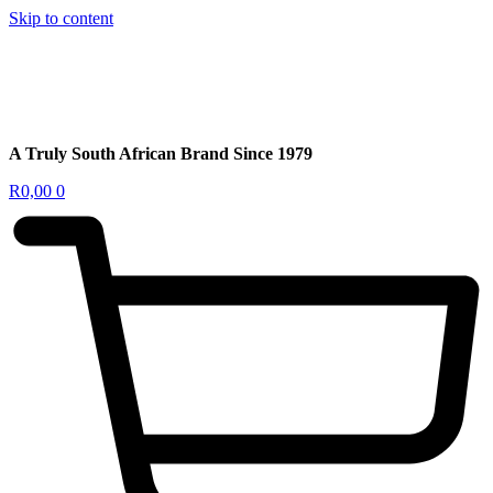
Skip to content
A Truly South African Brand Since 1979
R
0,00
0